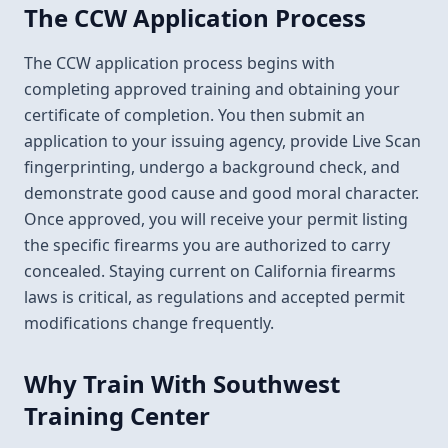
The CCW Application Process
The CCW application process begins with
completing approved training and obtaining your
certificate of completion. You then submit an
application to your issuing agency, provide Live Scan
fingerprinting, undergo a background check, and
demonstrate good cause and good moral character.
Once approved, you will receive your permit listing
the specific firearms you are authorized to carry
concealed. Staying current on California firearms
laws is critical, as regulations and accepted permit
modifications change frequently.
Why Train With Southwest
Training Center