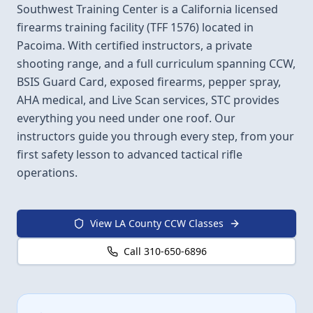
Southwest Training Center is a California licensed
firearms training facility (TFF 1576) located in
Pacoima. With certified instructors, a private
shooting range, and a full curriculum spanning CCW,
BSIS Guard Card, exposed firearms, pepper spray,
AHA medical, and Live Scan services, STC provides
everything you need under one roof. Our
instructors guide you through every step, from your
first safety lesson to advanced tactical rifle
operations.
View LA County CCW Classes
Call 310-650-6896