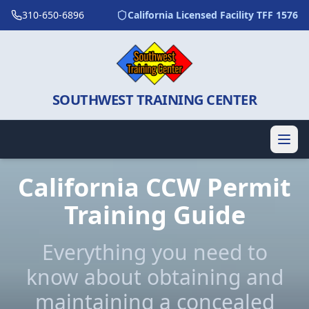
310-650-6896
California Licensed Facility TFF 1576
SOUTHWEST TRAINING CENTER
California CCW Permit
Training Guide
Everything you need to
know about obtaining and
maintaining a concealed