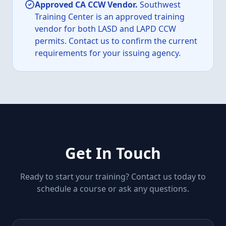
Approved CA CCW Vendor.
Southwest
Training Center is an approved training
vendor for both LASD and LAPD CCW
permits. Contact us to confirm the current
requirements for your issuing agency.
Get In Touch
Ready to start your training? Contact us today to
schedule a course or ask any questions.