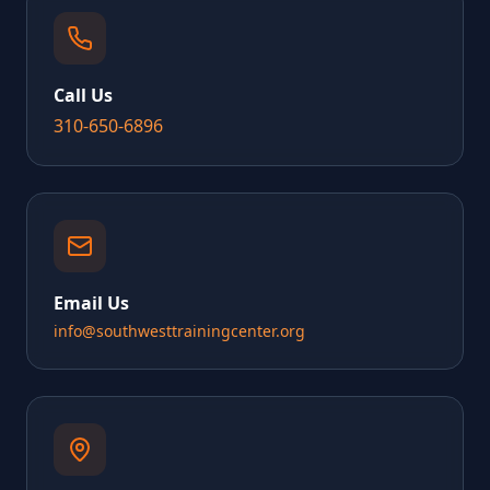
Call Us
310-650-6896
Email Us
info@southwesttrainingcenter.org