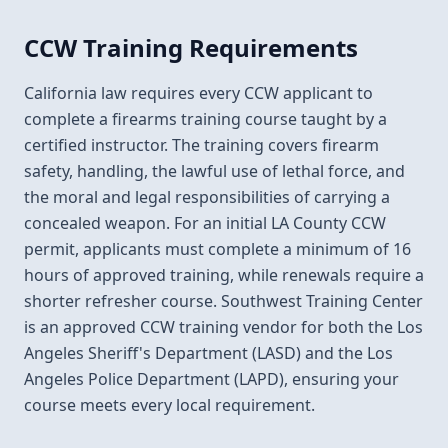
CCW Training Requirements
California law requires every CCW applicant to
complete a firearms training course taught by a
certified instructor. The training covers firearm
safety, handling, the lawful use of lethal force, and
the moral and legal responsibilities of carrying a
concealed weapon. For an initial LA County CCW
permit, applicants must complete a minimum of 16
hours of approved training, while renewals require a
shorter refresher course. Southwest Training Center
is an approved CCW training vendor for both the Los
Angeles Sheriff's Department (LASD) and the Los
Angeles Police Department (LAPD), ensuring your
course meets every local requirement.