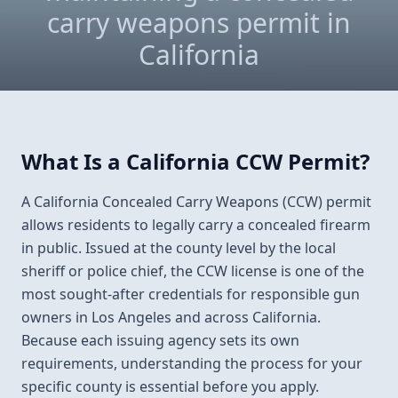
carry weapons permit in
California
What Is a California CCW Permit?
A California Concealed Carry Weapons (CCW) permit
allows residents to legally carry a concealed firearm
in public. Issued at the county level by the local
sheriff or police chief, the CCW license is one of the
most sought-after credentials for responsible gun
owners in Los Angeles and across California.
Because each issuing agency sets its own
requirements, understanding the process for your
specific county is essential before you apply.