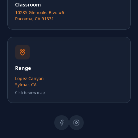
Classroom
10285 Glenoaks Blvd #6
Pacoima, CA 91331
Range
Lopez Canyon
Sylmar, CA
Click to view map