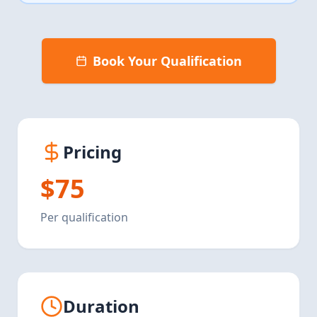
Book Your Qualification
Pricing
$75
Per qualification
Duration