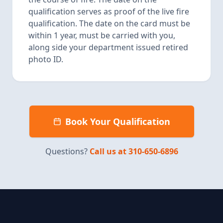
qualification serves as proof of the live fire
qualification. The date on the card must be
within 1 year, must be carried with you,
along side your department issued retired
photo ID.
Book Your Qualification
Questions?
Call us at 310-650-6896