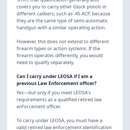
covers you to carry other Glock pistols in
different calibers, such as .45 ACP, because
they are the same type of semi-automatic
handgun with a similar operating action.
However, this does not extend to different
firearm types or action systems. If the
firearm operates differently, you would
need to qualify separately.
Can I carry under LEOSA if I am a
previous Law Enforcement officer?
Yes—but only if you meet LEOSA's
requirements as a qualified retired law
enforcement officer.
To carry under LEOSA, you must have a
valid retired law enforcement identification