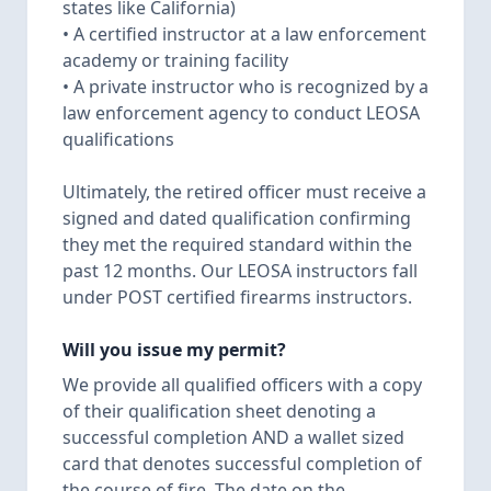
states like California)
• A certified instructor at a law enforcement
academy or training facility
• A private instructor who is recognized by a
law enforcement agency to conduct LEOSA
qualifications
Ultimately, the retired officer must receive a
signed and dated qualification confirming
they met the required standard within the
past 12 months. Our LEOSA instructors fall
under POST certified firearms instructors.
Will you issue my permit?
We provide all qualified officers with a copy
of their qualification sheet denoting a
successful completion AND a wallet sized
card that denotes successful completion of
the course of fire. The date on the