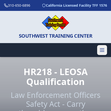
310-650-6896
California Licensed Facility TFF 1576
SOUTHWEST TRAINING CENTER
HR218 - LEOSA
Qualification
Law Enforcement Officers
Safety Act - Carry