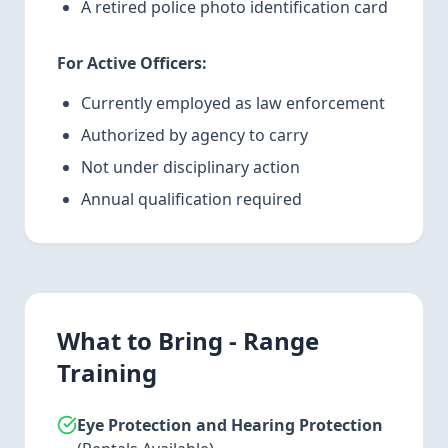
A retired police photo identification card
For Active Officers:
Currently employed as law enforcement
Authorized by agency to carry
Not under disciplinary action
Annual qualification required
What to Bring - Range
Training
Eye Protection and Hearing Protection