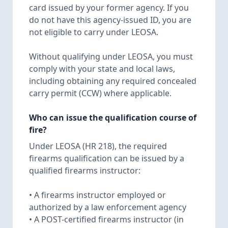
card issued by your former agency. If you
do not have this agency-issued ID, you are
not eligible to carry under LEOSA.
Without qualifying under LEOSA, you must
comply with your state and local laws,
including obtaining any required concealed
carry permit (CCW) where applicable.
Who can issue the qualification course of
fire?
Under LEOSA (HR 218), the required
firearms qualification can be issued by a
qualified firearms instructor:
• A firearms instructor employed or
authorized by a law enforcement agency
• A POST-certified firearms instructor (in