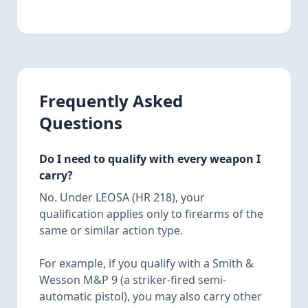
Frequently Asked
Questions
Do I need to qualify with every weapon I
carry?
No. Under LEOSA (HR 218), your
qualification applies only to firearms of the
same or similar action type.
For example, if you qualify with a Smith &
Wesson M&P 9 (a striker-fired semi-
automatic pistol), you may also carry other