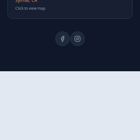
Sylmar, CA
Click to view map