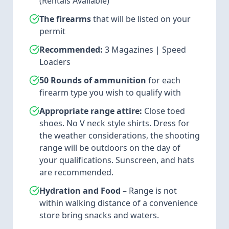
(Rentals Available)
The firearms
that will be listed on your
permit
Recommended:
3 Magazines | Speed
Loaders
50 Rounds of ammunition
for each
firearm type you wish to qualify with
Appropriate range attire:
Close toed
shoes. No V neck style shirts. Dress for
the weather considerations, the shooting
range will be outdoors on the day of
your qualifications. Sunscreen, and hats
are recommended.
Hydration and Food
– Range is not
within walking distance of a convenience
store bring snacks and waters.