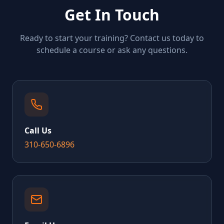
Get In Touch
Ready to start your training? Contact us today to
schedule a course or ask any questions.
Call Us
310-650-6896