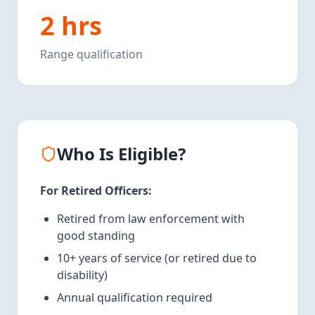
2 hrs
Range qualification
Who Is Eligible?
For Retired Officers:
Retired from law enforcement with
good standing
10+ years of service (or retired due to
disability)
Annual qualification required