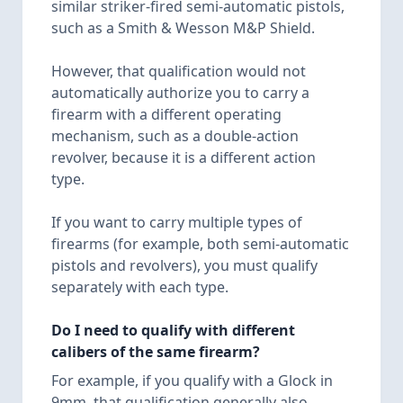
similar striker-fired semi-automatic pistols,
such as a Smith & Wesson M&P Shield.
However, that qualification would not
automatically authorize you to carry a
firearm with a different operating
mechanism, such as a double-action
revolver, because it is a different action
type.
If you want to carry multiple types of
firearms (for example, both semi-automatic
pistols and revolvers), you must qualify
separately with each type.
Do I need to qualify with different
calibers of the same firearm?
For example, if you qualify with a Glock in
9mm, that qualification generally also