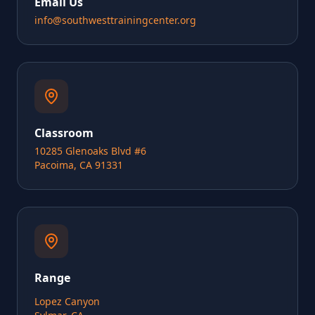
Email Us
info@southwesttrainingcenter.org
Classroom
10285 Glenoaks Blvd #6
Pacoima, CA 91331
Range
Lopez Canyon