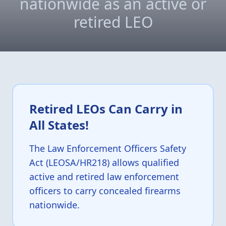
nationwide as an active or
retired LEO
Retired LEOs Can Carry in
All States!
The Law Enforcement Officers Safety
Act (LEOSA/HR218) allows qualified
active and retired law enforcement
officers to carry concealed firearms
nationwide.