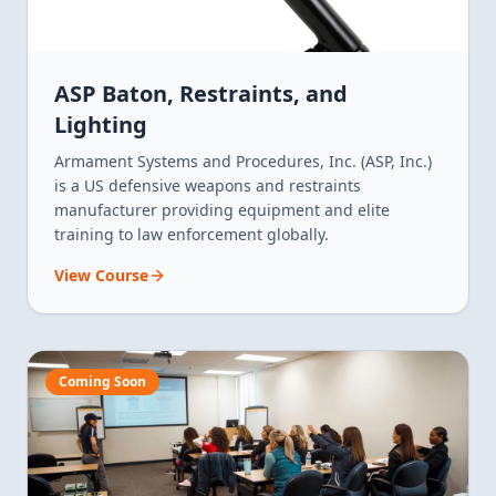
ASP Baton, Restraints, and
Lighting
Armament Systems and Procedures, Inc. (ASP, Inc.)
is a US defensive weapons and restraints
manufacturer providing equipment and elite
training to law enforcement globally.
View Course
Coming Soon