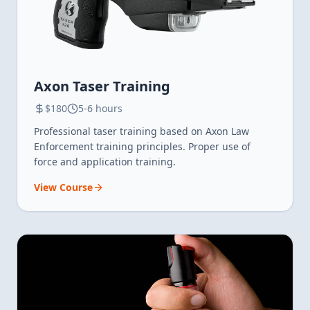
Axon Taser Training
$180
5-6 hours
Professional taser training based on Axon Law
Enforcement training principles. Proper use of
force and application training.
View Course