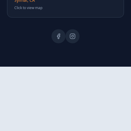
Sylmar, CA
Click to view map