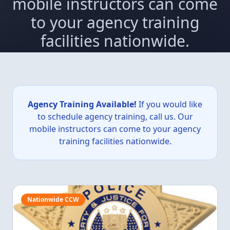
mobile instructors can come
to your agency training
facilities nationwide.
Agency Training Available!
If you would like
to schedule agency training, call us. Our
mobile instructors can come to your agency
training facilities nationwide.
Nationwide CCW