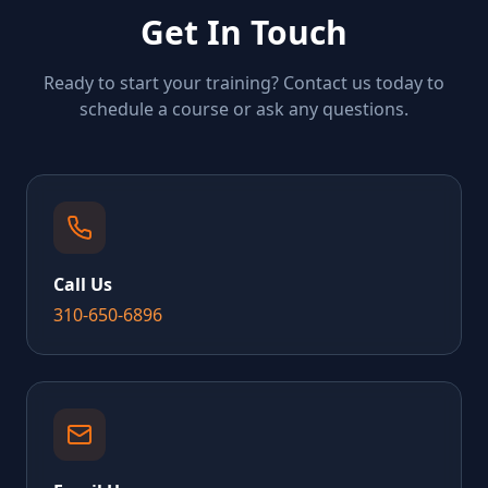
Get In Touch
Ready to start your training? Contact us today to
schedule a course or ask any questions.
Call Us
310-650-6896