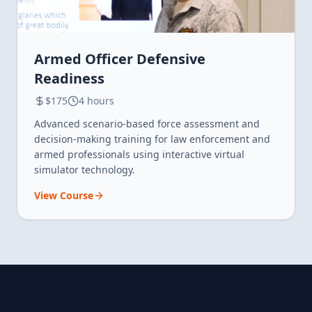
Armed Officer Defensive
Readiness
$175
4 hours
Advanced scenario-based force assessment and
decision-making training for law enforcement and
armed professionals using interactive virtual
simulator technology.
View Course