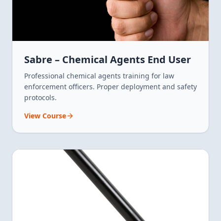
Sabre – Chemical Agents End User
Professional chemical agents training for law
enforcement officers. Proper deployment and safety
protocols.
View Course