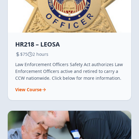
HR218 – LEOSA
$75
2 hours
Law Enforcement Officers Safety Act authorizes Law
Enforcement Officers active and retired to carry a
CCW nationwide. Click below for more information.
View Course