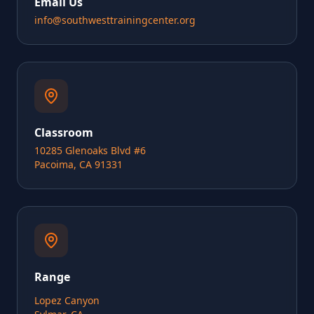
Email Us
info@southwesttrainingcenter.org
Classroom
10285 Glenoaks Blvd #6
Pacoima, CA 91331
Range
Lopez Canyon