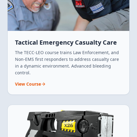
Tactical Emergency Casualty Care
The TECC-LEO course trains Law Enforcement, and
Non-EMS first responders to address casualty care
in a dynamic environment. Advanced bleeding
control.
View Course