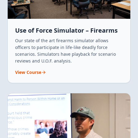
Use of Force Simulator – Firearms
Our state of the art firearms simulator allows
officers to participate in life-like deadly force
scenarios. Simulators have playback for scenario
reviews and U.O.F. analysis.
View Course