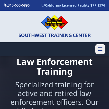
310-650-6896
California Licensed Facility TFF 1576
SOUTHWEST TRAINING CENTER
Law Enforcement
Training
Specialized training for
active and retired law
enforcement officers. Our